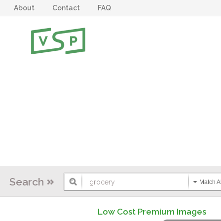
About
Contact
FAQ
Search
Match Al
Low Cost Premium Images