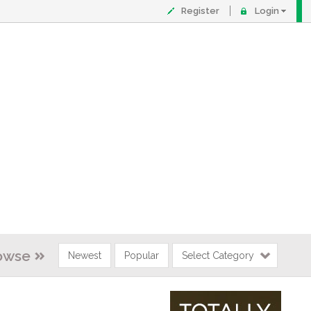
Register
Login
owse
Newest
Popular
Select Category