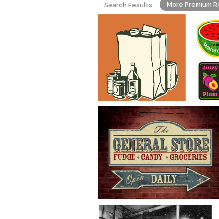
More Premium R
Search Results