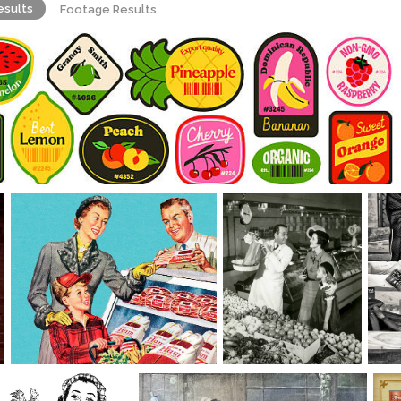
esults
Footage Results