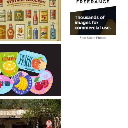
Free Stock Photos