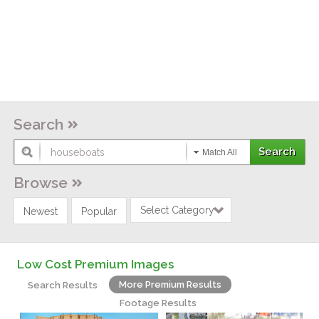
Search
Match All
Browse
Select Category
Newest
Popular
Low Cost Premium Images
More Premium Results
Search Results
Footage Results