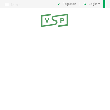
Register
Login
Menu
About
Contact
FAQ