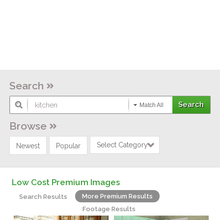
Search
Match All
Browse
Select Category
Newest
Popular
Low Cost Premium Images
More Premium Results
Search Results
Footage Results