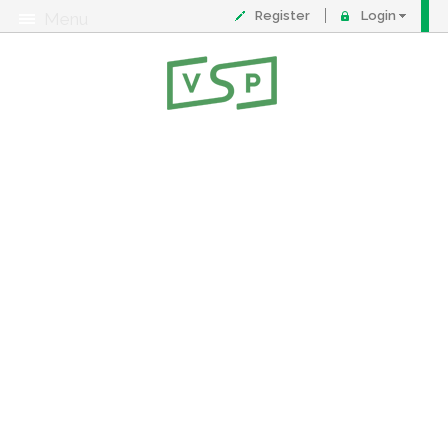
Register
Login
Menu
About
Contact
FAQ