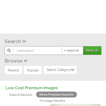
Search
Match All
Browse
Select Category
Newest
Popular
Low Cost Premium Images
More Premium Results
Search Results
Footage Results