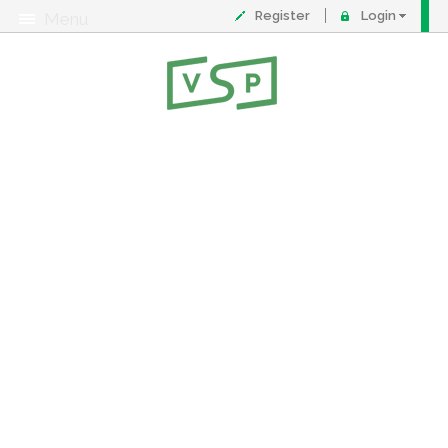
Register
Login
Menu
About
Contact
FAQ