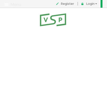
Register
Login
Menu
About
Contact
FAQ