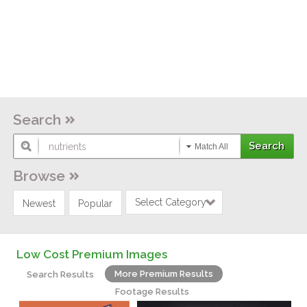
Search
Match All
Browse
Select Category
Newest
Popular
Low Cost Premium Images
More Premium Results
Search Results
Footage Results