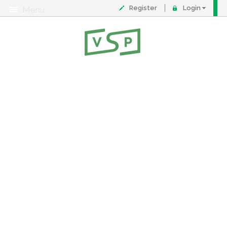
Register
Login
Menu
About
Contact
FAQ