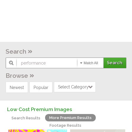
Search
Match All
Browse
Select Category
Newest
Popular
Low Cost Premium Images
More Premium Results
Search Results
Footage Results