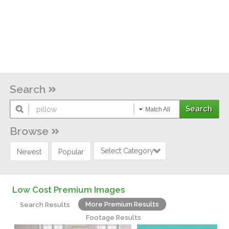
Search
Match All
Browse
Select Category
Newest
Popular
Low Cost Premium Images
More Premium Results
Search Results
Footage Results