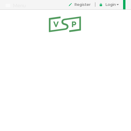
Register
Login
Menu
About
Contact
FAQ