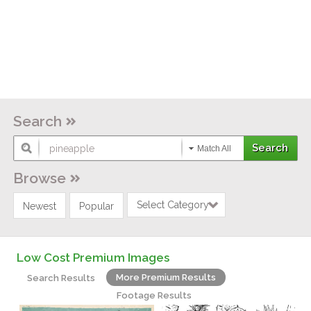
Search
Match All
Browse
Select Category
Newest
Popular
Low Cost Premium Images
More Premium Results
Search Results
Footage Results