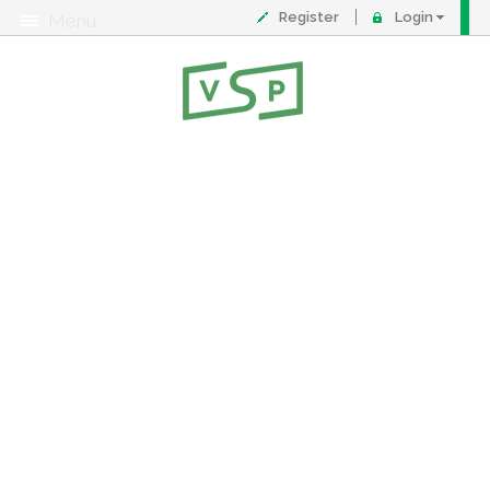
Register
Login
Menu
About
Contact
FAQ