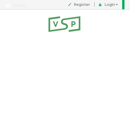
Register
Login
Menu
About
Contact
FAQ