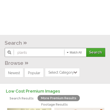
Search
Match All
Browse
Select Category
Newest
Popular
Low Cost Premium Images
More Premium Results
Search Results
Footage Results