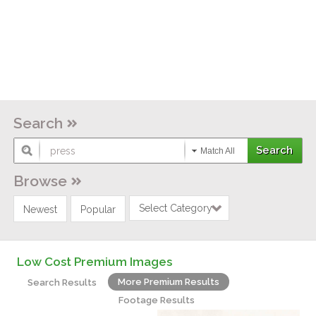
Search
Match All
Browse
Select Category
Newest
Popular
Low Cost Premium Images
More Premium Results
Search Results
Footage Results