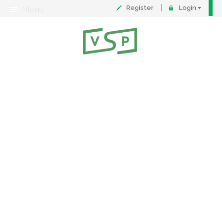
Register
Login
Menu
About
Contact
FAQ