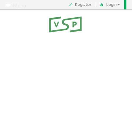
Register
Login
Menu
About
Contact
FAQ