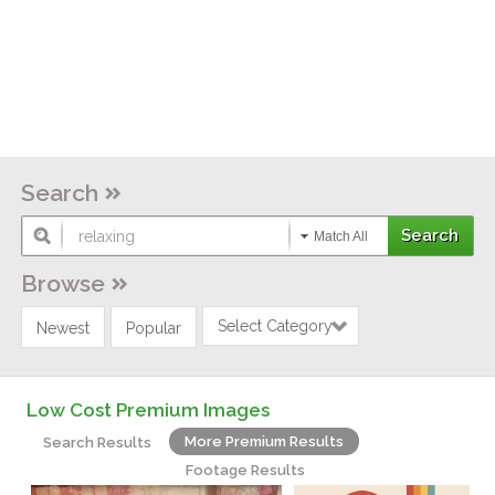
Search
Match All
Browse
Select Category
Newest
Popular
Low Cost Premium Images
More Premium Results
Search Results
Footage Results