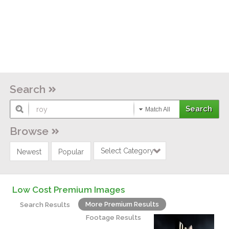
Search
Match All
Browse
Select Category
Newest
Popular
Low Cost Premium Images
More Premium Results
Search Results
Footage Results