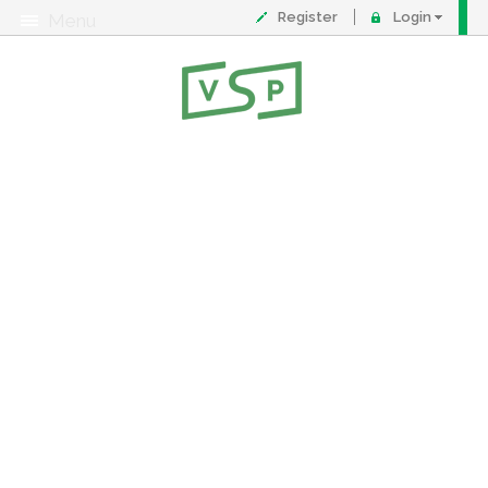
Register
Login
Menu
About
Contact
FAQ