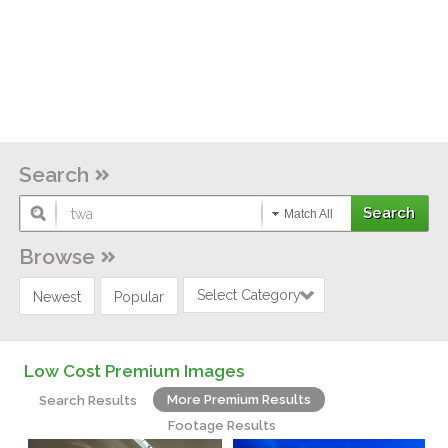
Search
Match All
Browse
Select Category
Newest
Popular
Low Cost Premium Images
More Premium Results
Search Results
Footage Results