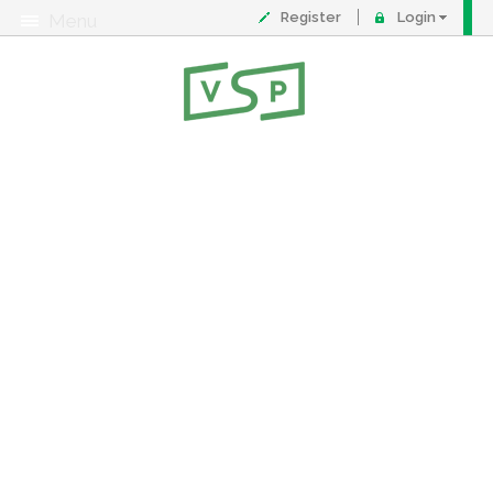
Register
Login
Menu
About
Contact
FAQ