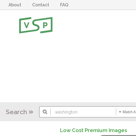
About
Contact
FAQ
Search
Match Al
Low Cost Premium Images