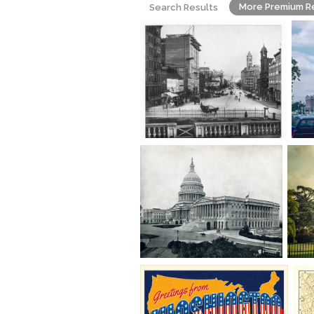
More Premium R
Search Results