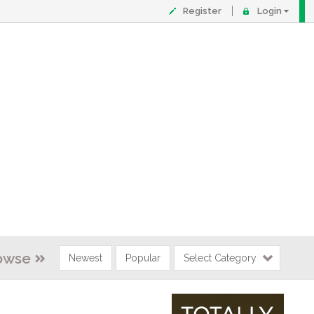
Register
Login
owse
Newest
Popular
Select Category