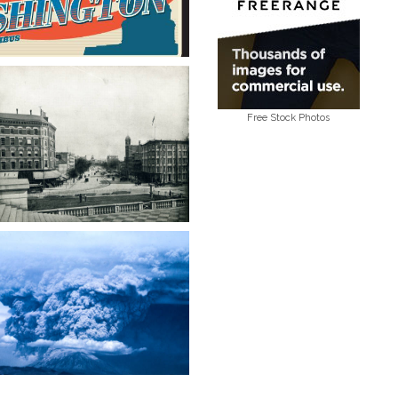
Free Stock Photos