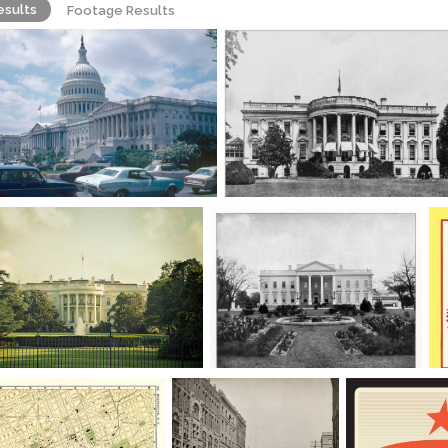
esults
Footage Results