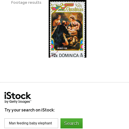
Footage results
Try your search on iStock: