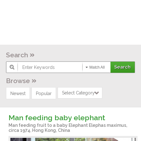
Search
Match All
Browse
Select Category
Newest
Popular
Man feeding baby elephant
Man feeding fruit to a baby Elephant Elephas maximus,
circa 1974, Hong Kong, China