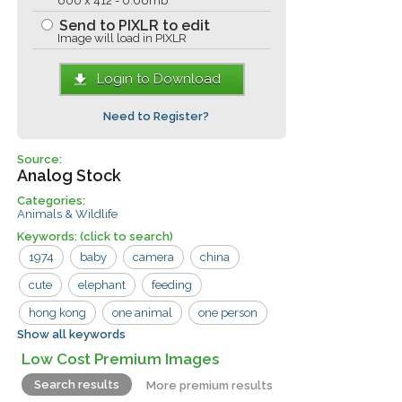
600 x 412 - 0.06mb
Send to PIXLR to edit
Image will load in PIXLR
Login to Download
Need to Register?
Source:
Analog Stock
Categories:
Animals & Wildlife
Keywords:
(click to search)
1974
baby
camera
china
cute
elephant
feeding
hong kong
one animal
one person
Show all keywords
outdoors
fruit
man
porch
Low Cost Premium Images
tourist
Search results
More premium results