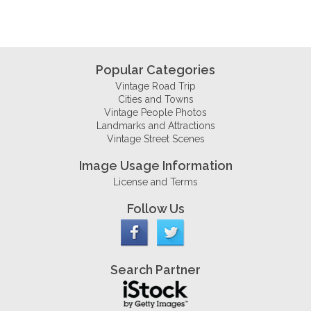
Popular Categories
Vintage Road Trip
Cities and Towns
Vintage People Photos
Landmarks and Attractions
Vintage Street Scenes
Image Usage Information
License and Terms
Follow Us
Search Partner