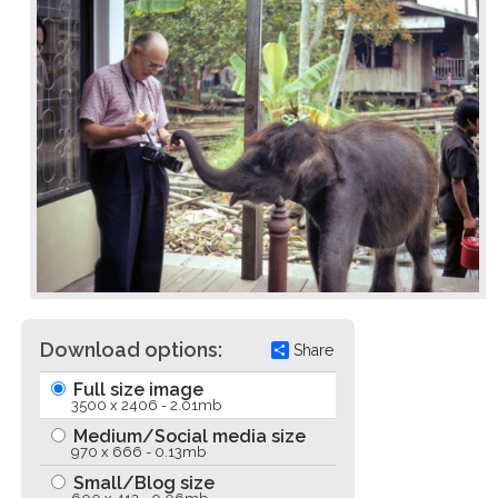
Download options:
Share
Full size image
3500 x 2406 - 2.01mb
Medium/Social media size
970 x 666 - 0.13mb
Small/Blog size