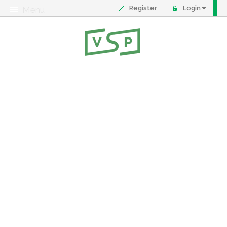
Register
Login
Menu
About
Contact
FAQ