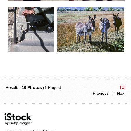
[1]
Results:
10 Photos
(1 Pages)
Previous | Next