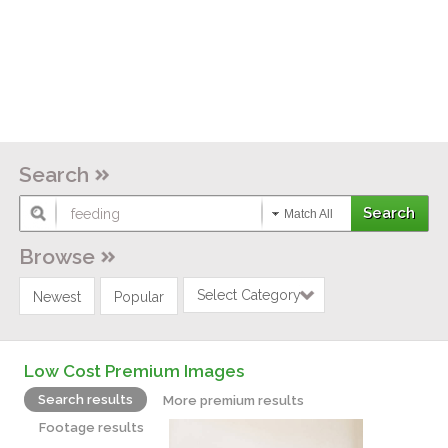
Search
Match All
Browse
Select Category
Newest
Popular
Low Cost Premium Images
Search results
More premium results
Footage results