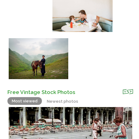
Free Vintage Stock Photos
Most viewed
Newest photos