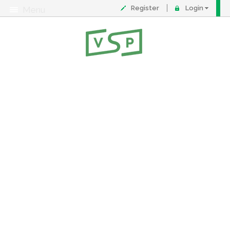
Register
Login
Menu
About
Contact
FAQ