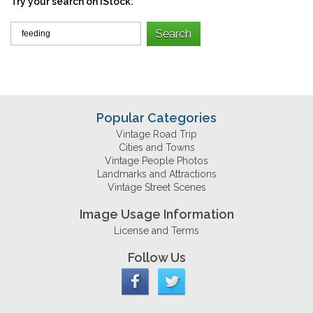
Try your search on iStock:
Popular Categories
Vintage Road Trip
Cities and Towns
Vintage People Photos
Landmarks and Attractions
Vintage Street Scenes
Image Usage Information
License and Terms
Follow Us