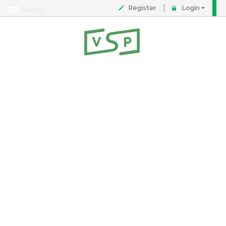
Register
Login
Menu
About
Contact
FAQ