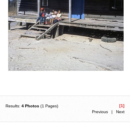
[1]
Results:
4 Photos
(1 Pages)
Previous | Next