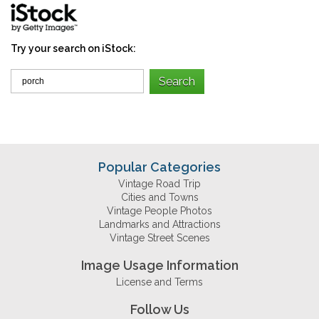
Try your search on iStock:
Popular Categories
Vintage Road Trip
Cities and Towns
Vintage People Photos
Landmarks and Attractions
Vintage Street Scenes
Image Usage Information
License and Terms
Follow Us