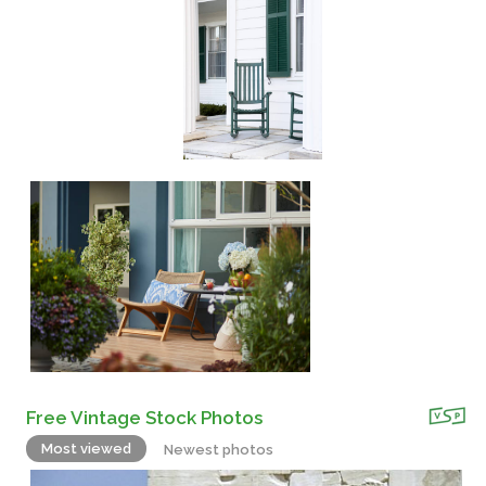
Free Vintage Stock Photos
Most viewed
Newest photos