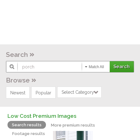
Search
Match All
Browse
Select Category
Newest
Popular
Low Cost Premium Images
Search results
More premium results
Footage results