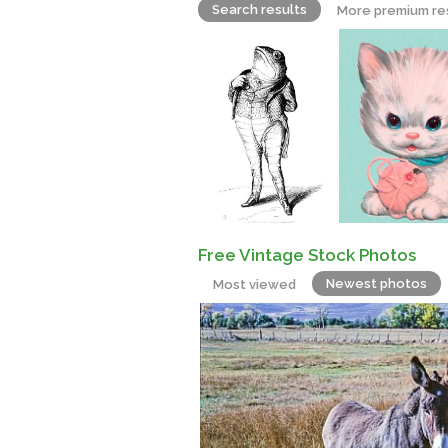
Search results
More premium re
Free Vintage Stock Photos
Newest photos
Most viewed