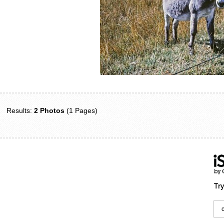
Results:
2 Photos
(1 Pages)
Try