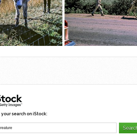
 your search on iStock: