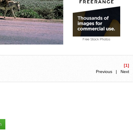
Free Stock Photos
[1]
Previous | Next