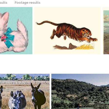
sults
Footage results