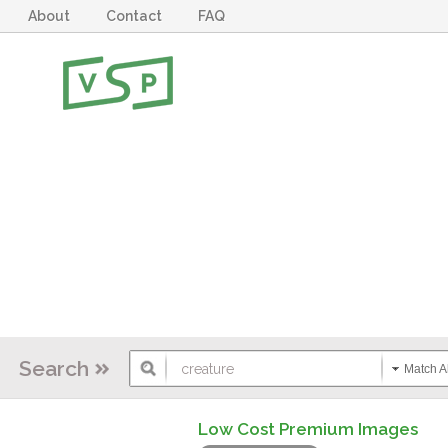
About
Contact
FAQ
Search
Match Al
Low Cost Premium Images