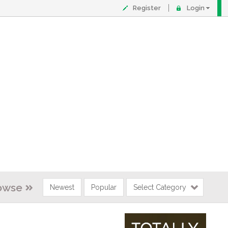
Register
Login
owse
Newest
Popular
Select Category