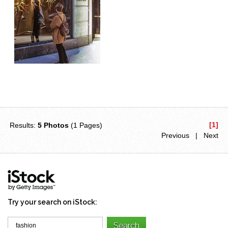
[1]
Results:
5 Photos
(1 Pages)
Previous | Next
Try your search on iStock: