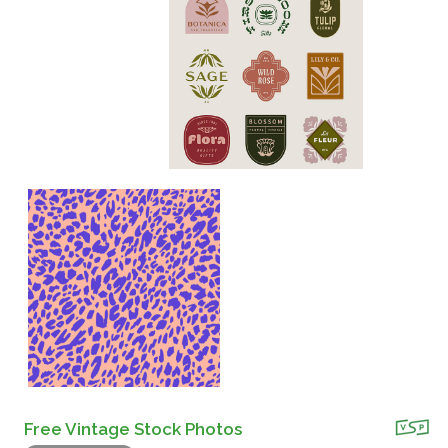
Free Vintage Stock Photos