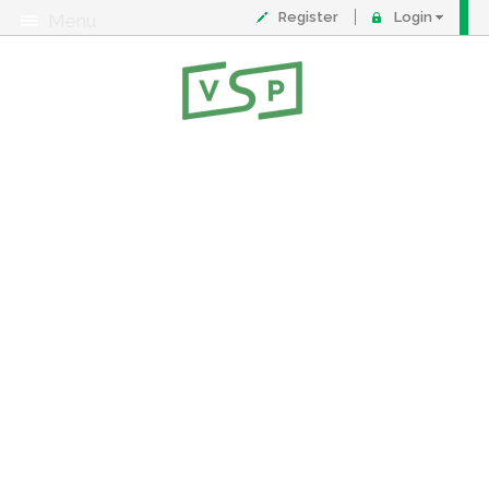
Register
Login
Menu
About
Contact
FAQ