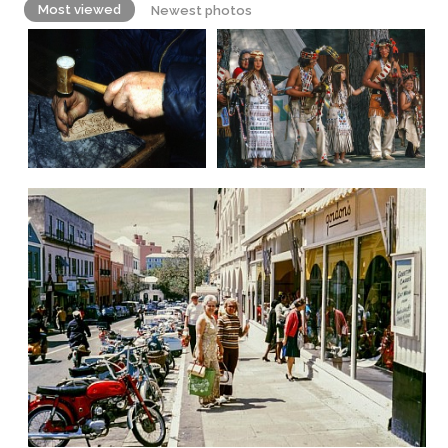
Most viewed
Newest photos