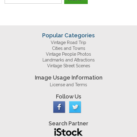
Popular Categories
Vintage Road Trip
Cities and Towns
Vintage People Photos
Landmarks and Attractions
Vintage Street Scenes
Image Usage Information
License and Terms
Follow Us
Search Partner