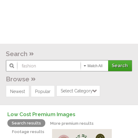
Search
Match All
Browse
Select Category
Newest
Popular
Low Cost Premium Images
Search results
More premium results
Footage results