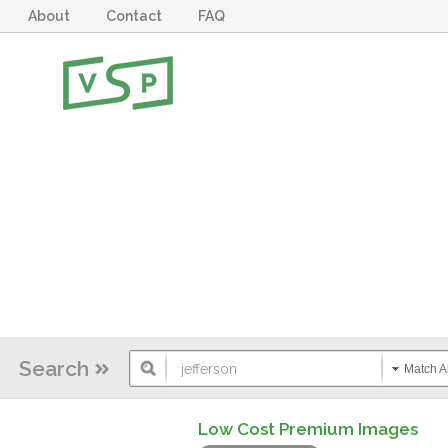
About
Contact
FAQ
Search
Match Al
Low Cost Premium Images