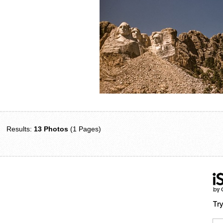
Results:
13 Photos
(1 Pages)
Try