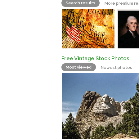
Search results
More premium re
Free Vintage Stock Photos
Most viewed
Newest photos