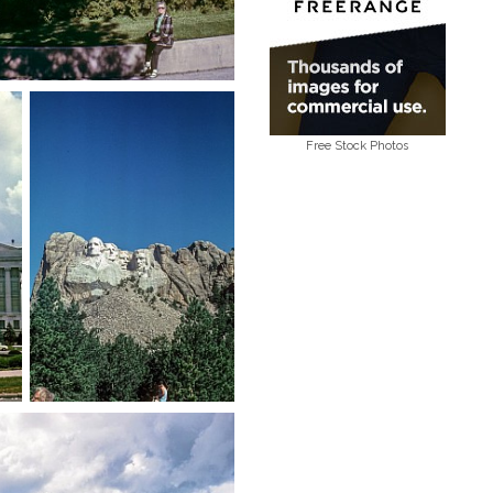
Free Stock Photos