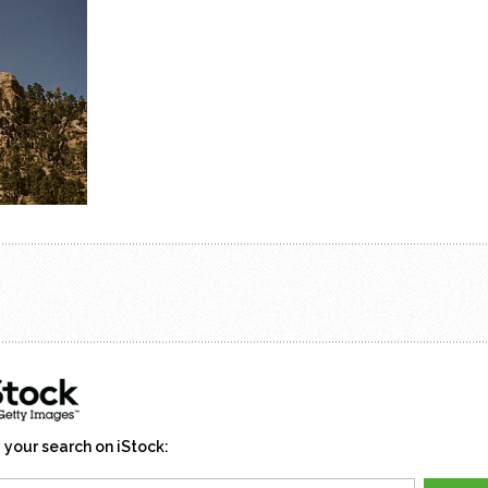
 your search on iStock: