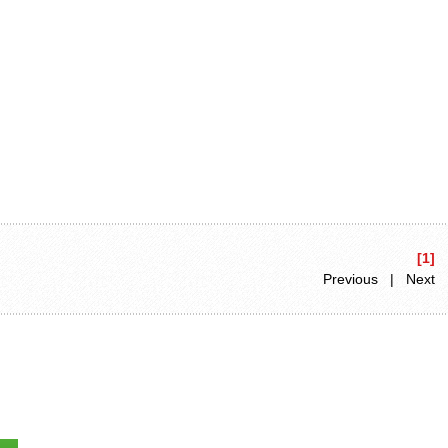
[1]
Previous | Next