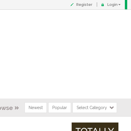
Register
Login
owse
Newest
Popular
Select Category