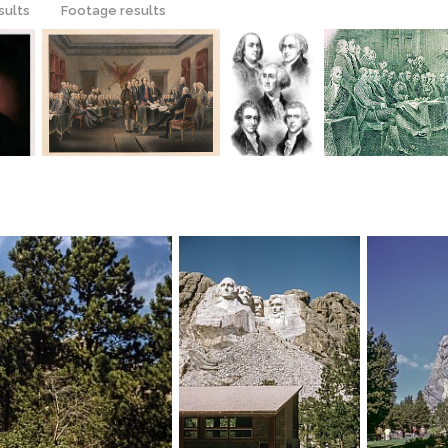
sults
Footage results