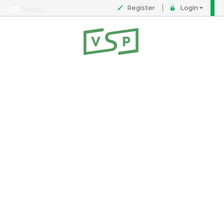
Register
Login
Menu
About
Contact
FAQ