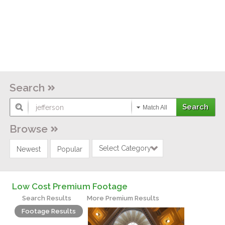
Search
Match All
Browse
Select Category
Newest
Popular
Low Cost Premium Footage
Search Results
More Premium Results
Footage Results