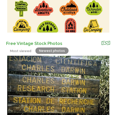
Free Vintage Stock Photos
Newest photos
Most viewed