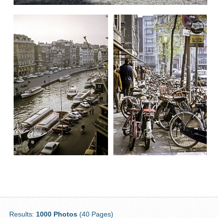
Results:
1000 Photos
(40 Pages)