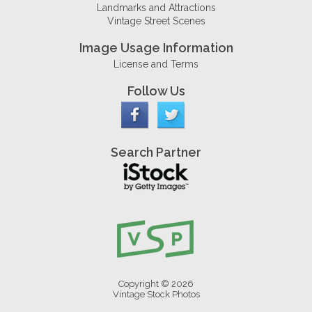
Landmarks and Attractions
Vintage Street Scenes
Image Usage Information
License and Terms
Follow Us
Search Partner
Copyright © 2026
Vintage Stock Photos