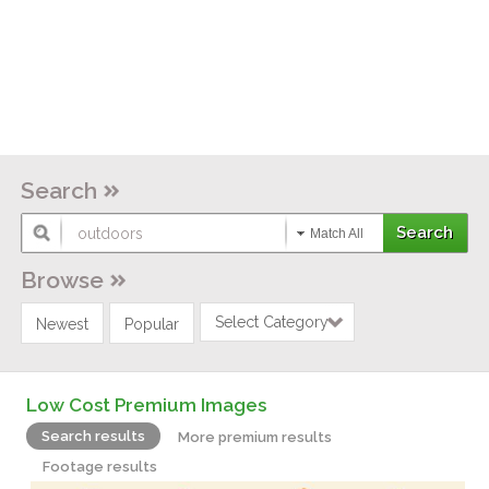
Search
Match All
Browse
Select Category
Newest
Popular
Low Cost Premium Images
Search results
More premium results
Footage results