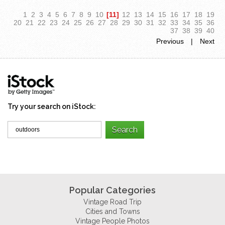
1
2
3
4
5
6
7
8
9
10
[11]
12
13
14
15
16
17
18
19
20
21
22
23
24
25
26
27
28
29
30
31
32
33
34
35
36
37
38
39
40
Previous
|
Next
Try your search on iStock:
Popular Categories
Vintage Road Trip
Cities and Towns
Vintage People Photos