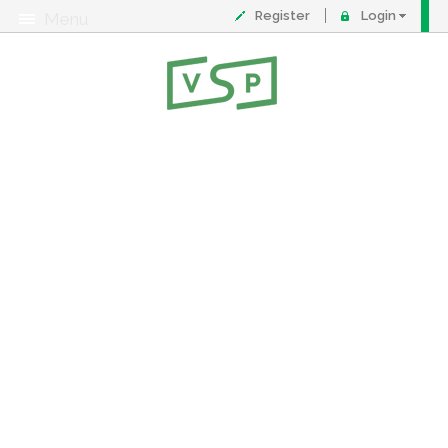
Register
Login
Menu
About
Contact
FAQ