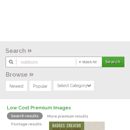
Search
Match All
Browse
Select Category
Newest
Popular
Low Cost Premium Images
Search results
More premium results
Footage results