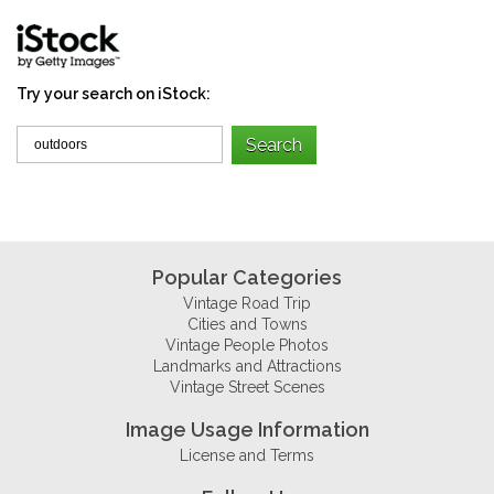
Try your search on iStock:
Popular Categories
Vintage Road Trip
Cities and Towns
Vintage People Photos
Landmarks and Attractions
Vintage Street Scenes
Image Usage Information
License and Terms