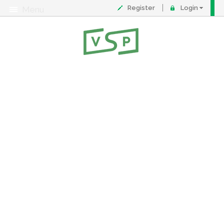
Register
Login
Menu
About
Contact
FAQ