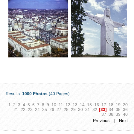
Results:
1000 Photos
(40 Pages)
1
2
3
4
5
6
7
8
9
10
11
12
13
14
15
16
17
18
19
20
21
22
23
24
25
26
27
28
29
30
31
32
[33]
34
35
36
37
38
39
40
Previous
|
Next