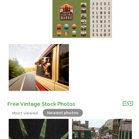
Free Vintage Stock Photos
Newest photos
Most viewed