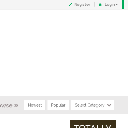
Register
Login
owse
Newest
Popular
Select Category