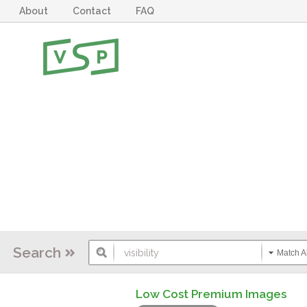
About
Contact
FAQ
Search
Match Al
Low Cost Premium Images