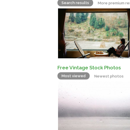
Search results
More premium re
Free Vintage Stock Photos
Most viewed
Newest photos