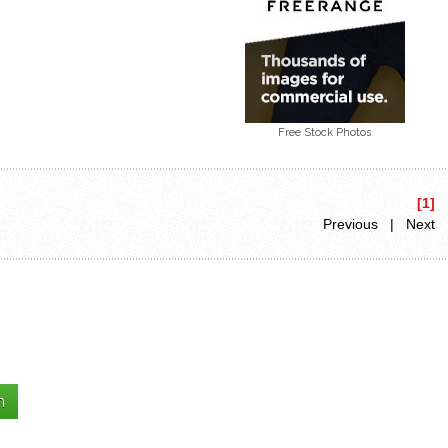
Free Stock Photos
[1]
Previous | Next