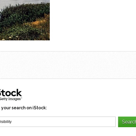
 your search on iStock: