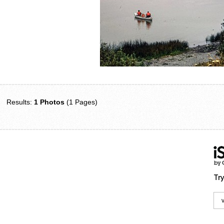
Results:
1 Photos
(1 Pages)
Try