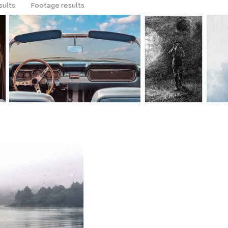
sults
Footage results