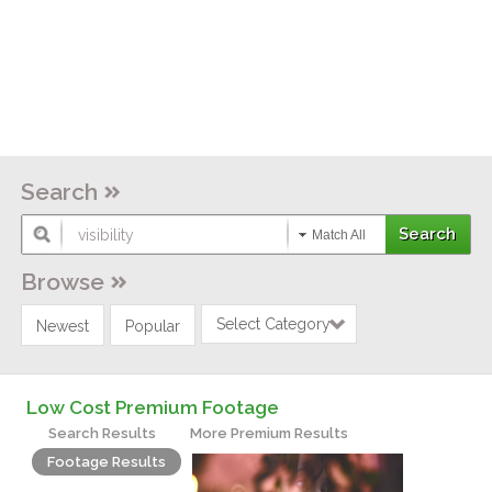
Search
Match All
Browse
Select Category
Newest
Popular
Low Cost Premium Footage
Search Results
More Premium Results
Footage Results