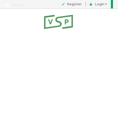
Register
Login
Menu
About
Contact
FAQ