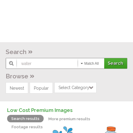
Search
Match All
Browse
Select Category
Newest
Popular
Low Cost Premium Images
Search results
More premium results
Footage results