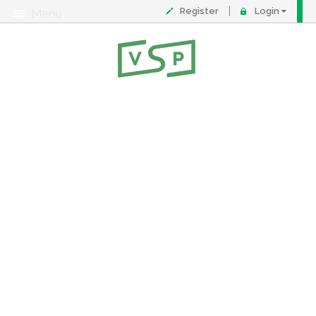
Register
Login
Menu
About
Contact
FAQ