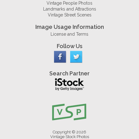
Vintage People Photos
Landmarks and Attractions
Vintage Street Scenes
Image Usage Information
License and Terms
Follow Us
Search Partner
Copyright © 2026
Vintage Stock Photos