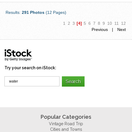
Results:
291 Photos
(12 Pages)
1
2
3
[4]
5
6
7
8
9
10
11
12
Previous
|
Next
Try your search on iStock:
Popular Categories
Vintage Road Trip
Cities and Towns