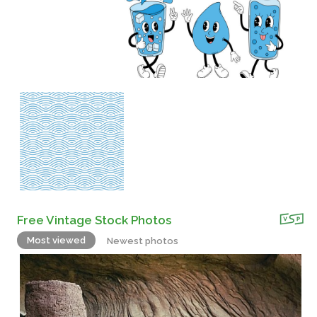
Free Vintage Stock Photos
Most viewed
Newest photos