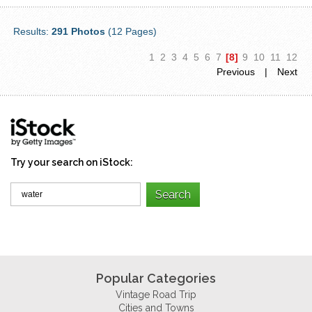
Results:
291 Photos
(12 Pages)
1
2
3
4
5
6
7
[8]
9
10
11
12
Previous
|
Next
Try your search on iStock:
Popular Categories
Vintage Road Trip
Cities and Towns