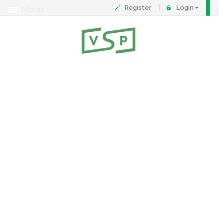
Register
Login
Menu
About
Contact
FAQ