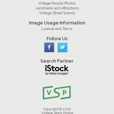
Vintage People Photos
Landmarks and Attractions
Vintage Street Scenes
Image Usage Information
License and Terms
Follow Us
Search Partner
Copyright © 2026
Vintage Stock Photos