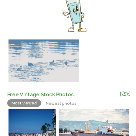
Free Vintage Stock Photos
Most viewed
Newest photos