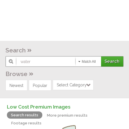
Search
Match All
Browse
Select Category
Newest
Popular
Low Cost Premium Images
Search results
More premium results
Footage results