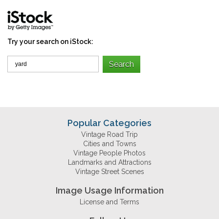
Try your search on iStock:
Popular Categories
Vintage Road Trip
Cities and Towns
Vintage People Photos
Landmarks and Attractions
Vintage Street Scenes
Image Usage Information
License and Terms