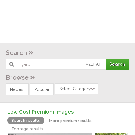
Search
Match All
Browse
Select Category
Newest
Popular
Low Cost Premium Images
Search results
More premium results
Footage results