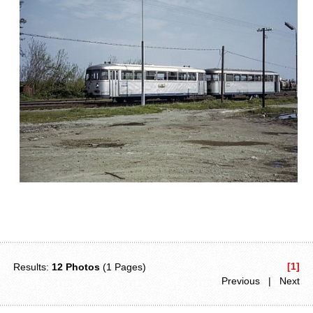
[1]
Results:
12 Photos
(1 Pages)
Previous | Next