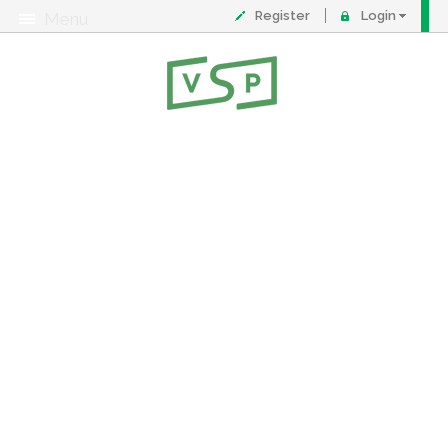
Register
Login
Menu
About
Contact
FAQ