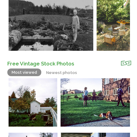
Free Vintage Stock Photos
Most viewed
Newest photos