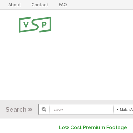
About
Contact
FAQ
Search
Match Al
Low Cost Premium Footage