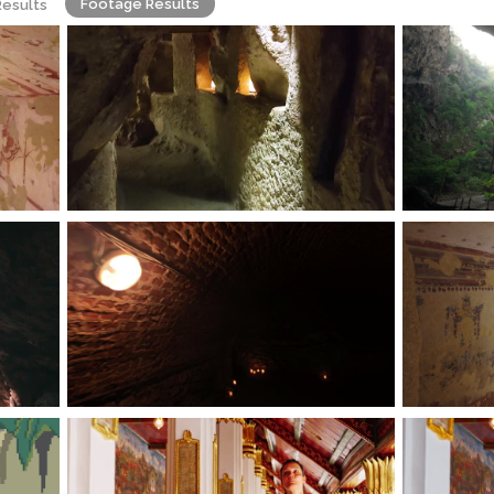
Footage Results
Results