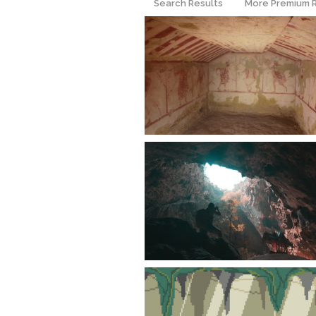
Search Results
More Premium 