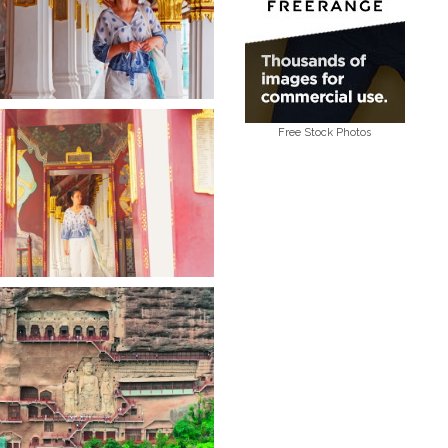
Free Stock Photos