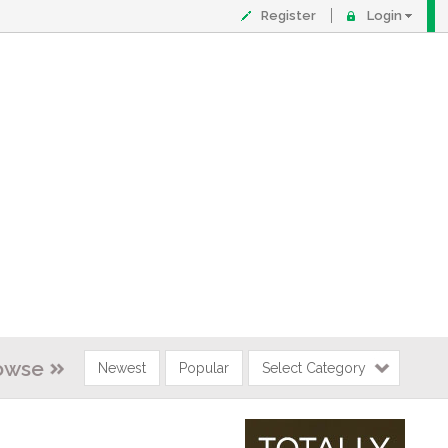
Register
Login
owse
Newest
Popular
Select Category