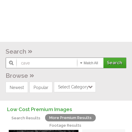
Search
Match All
Browse
Select Category
Newest
Popular
Low Cost Premium Images
More Premium Results
Search Results
Footage Results