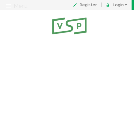
Register
Login
Menu
About
Contact
FAQ