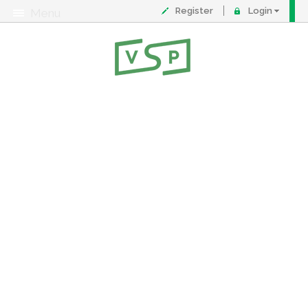
Register
Login
Menu
About
Contact
FAQ