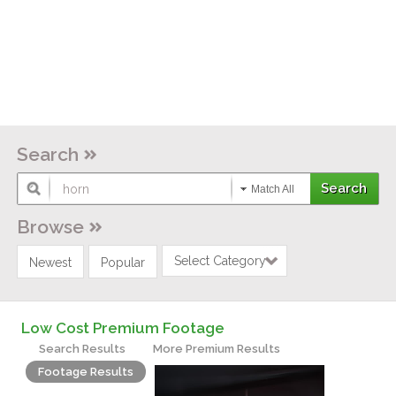
Search
Match All
Browse
Select Category
Newest
Popular
Low Cost Premium Footage
Search Results
More Premium Results
Footage Results