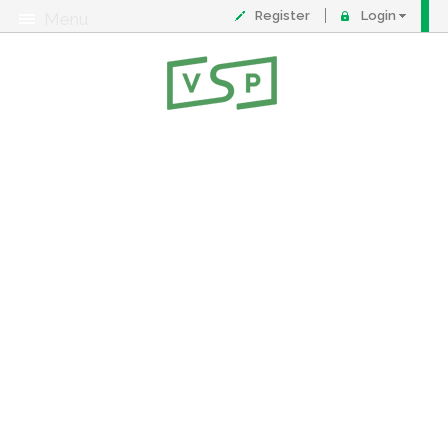
Register
Login
Menu
About
Contact
FAQ