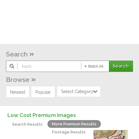
Search
Match All
Browse
Select Category
Newest
Popular
Low Cost Premium Images
More Premium Results
Search Results
Footage Results